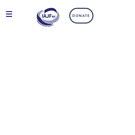
DONATE