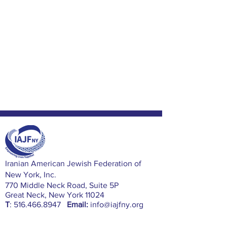
​Iranian American Jewish Federation of
New York, Inc.
770 Middle Neck Road, Suite 5P
Great Neck, New York 11024
T
:
516.466.8947
Email:
info@iajfny.org