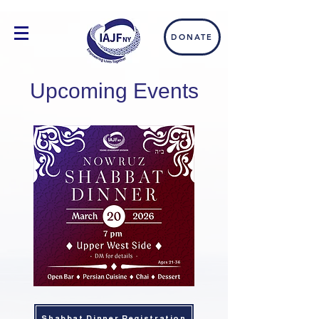
DONATE
Upcoming Events
Shabbat Dinner Registration