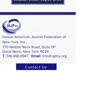
​Iranian American Jewish Federation of
New York, Inc.
770 Middle Neck Road, Suite 5P
Great Neck, New York 11024
T
:
516.466.8947
Email:
info@iajfny.org
Contact Us