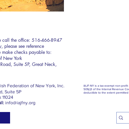
se call the office: 516-466-8947
icy, please see reference
 make checks payable to:
of New York
Road, Suite 5P, Great Neck,
ish Federation of New York, Inc.
IAJF-NY is a tax-exempt non-profit
501(c)3 of the Internal Revenue Cod
, Suite 5P
deductible to the extent permitted 
k 11024
l:
info@iajfny.org