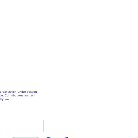
 organization under section
e. Contributions are tax-
by law.