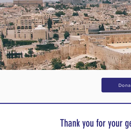
Dona
Thank you for your g