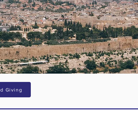
d Giving