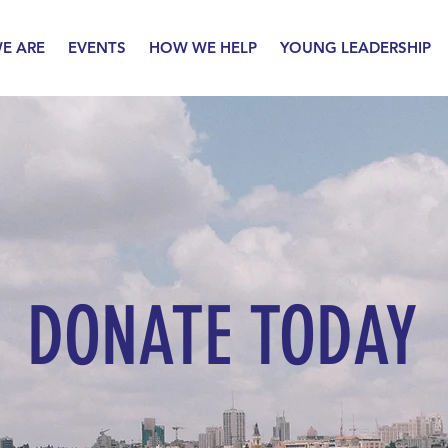
E ARE
EVENTS
HOW WE HELP
YOUNG LEADERSHIP
DONATE TODAY