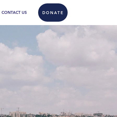
CONTACT US
DONATE