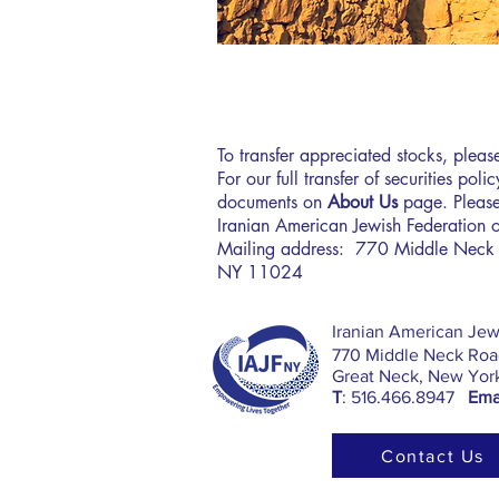
To transfer appreciated stocks, plea
For our full transfer of securities pol
documents on
About Us
page. Please
Iranian American Jewish Federation 
Mailing address: 770 Middle Neck 
NY 11024
​Iranian American Jew
770 Middle Neck Road
Great Neck, New Yor
T
: 516.466.8947
Emai
Contact Us