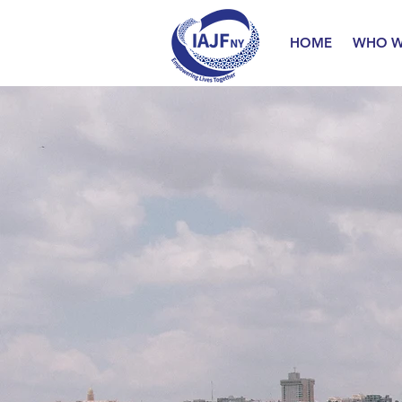
HOME
WHO W