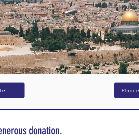
te
Planne
enerous donation.