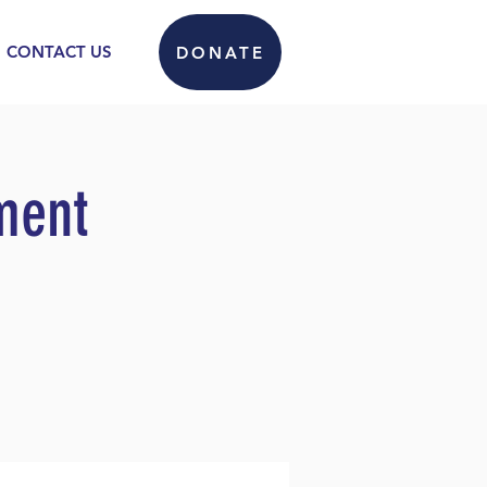
CONTACT US
DONATE
ment