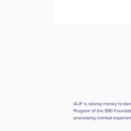
IAJF is raising money to ben
Program of the 890 Foundati
processing combat experiences