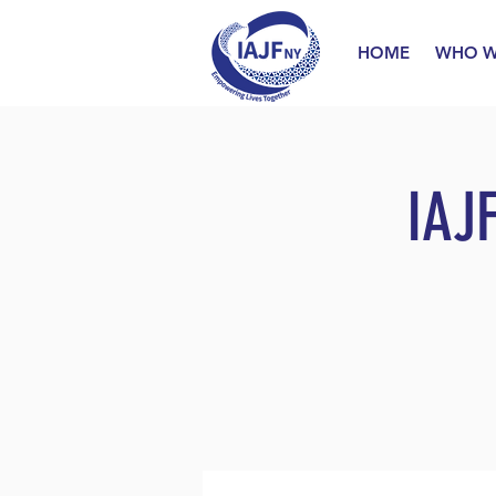
HOME
WHO W
IAJ