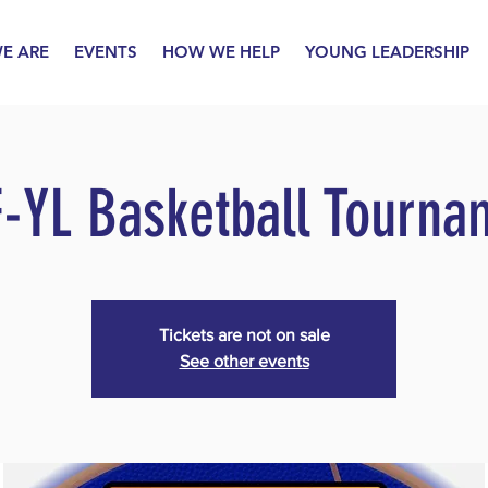
E ARE
EVENTS
HOW WE HELP
YOUNG LEADERSHIP
F-YL Basketball Tourna
Tickets are not on sale
See other events