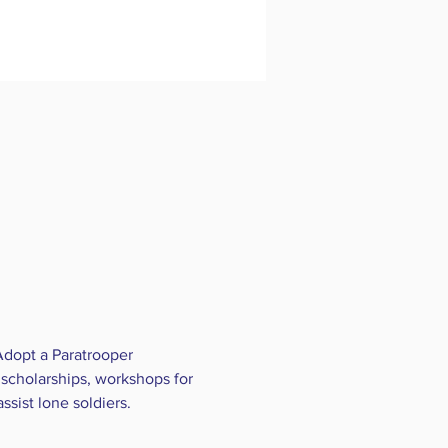
Adopt a Paratrooper 
scholarships, workshops for 
ssist lone soldiers.