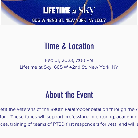
Time & Location
Feb 01, 2023, 7:00 PM
Lifetime at Sky, 605 W 42nd St, New York, NY
About the Event
efit the veterans of the 890th Paratrooper batalion through the 
on.  These funds will support professional mentoring, academic 
, training of teams of PTSD first responders for vets, and will a