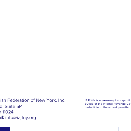
ish Federation of New York, Inc.
IAJF-NY is a tax-exempt non-profit
501(c)3 of the Internal Revenue Cod
, Suite 5P
deductible to the extent permitted 
k 11024
l:
info@iajfny.org