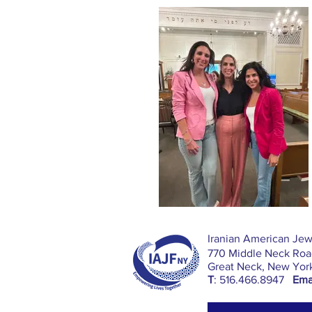
​Iranian American Jew
770 Middle Neck Road
Great Neck, New Yor
T
: 516.466.8947
Emai