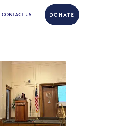
CONTACT US
DONATE