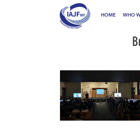
HOME
WHO W
B