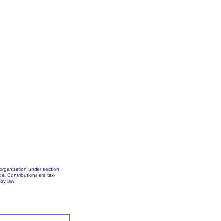
 organization under section
e. Contributions are tax-
by law.