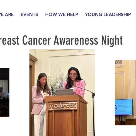
E ARE
EVENTS
HOW WE HELP
YOUNG LEADERSHIP
reast Cancer Awareness Night